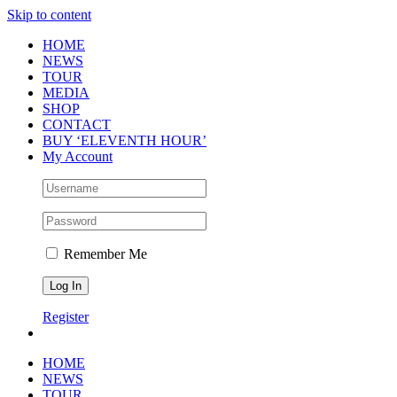
Skip to content
HOME
NEWS
TOUR
MEDIA
SHOP
CONTACT
BUY ‘ELEVENTH HOUR’
My Account
Remember Me
Register
HOME
NEWS
TOUR