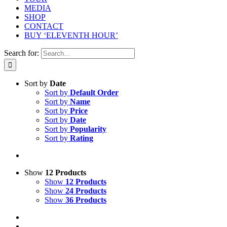
MEDIA
SHOP
CONTACT
BUY ‘ELEVENTH HOUR’
Search for:
Sort by
Date
Sort by
Default Order
Sort by
Name
Sort by
Price
Sort by
Date
Sort by
Popularity
Sort by
Rating
Show
12 Products
Show
12 Products
Show
24 Products
Show
36 Products