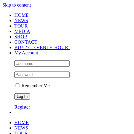
Skip to content
HOME
NEWS
TOUR
MEDIA
SHOP
CONTACT
BUY ‘ELEVENTH HOUR’
My Account
Remember Me
Register
HOME
NEWS
TOUR