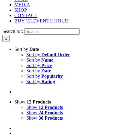
MEDIA
SHOP
CONTACT
BUY ‘ELEVENTH HOUR’
Search for:
Sort by
Date
Sort by
Default Order
Sort by
Name
Sort by
Price
Sort by
Date
Sort by
Popularity
Sort by
Rating
Show
12 Products
Show
12 Products
Show
24 Products
Show
36 Products