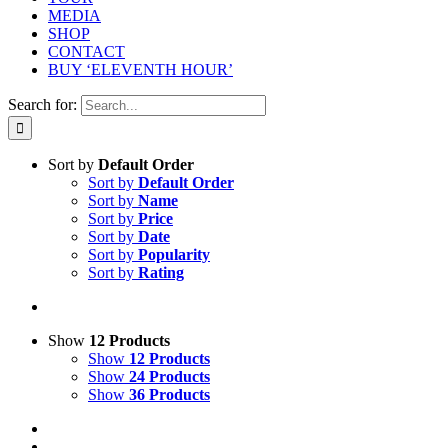
MEDIA
SHOP
CONTACT
BUY ‘ELEVENTH HOUR’
Search for:
Sort by
Default Order
Sort by
Default Order
Sort by
Name
Sort by
Price
Sort by
Date
Sort by
Popularity
Sort by
Rating
Show
12 Products
Show
12 Products
Show
24 Products
Show
36 Products