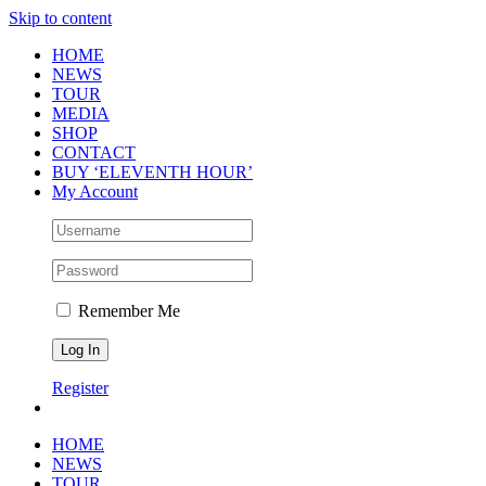
Skip to content
HOME
NEWS
TOUR
MEDIA
SHOP
CONTACT
BUY ‘ELEVENTH HOUR’
My Account
Remember Me
Register
HOME
NEWS
TOUR