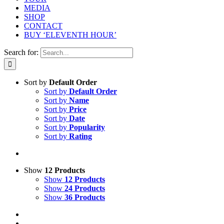
MEDIA
SHOP
CONTACT
BUY ‘ELEVENTH HOUR’
Search for:
Sort by
Default Order
Sort by
Default Order
Sort by
Name
Sort by
Price
Sort by
Date
Sort by
Popularity
Sort by
Rating
Show
12 Products
Show
12 Products
Show
24 Products
Show
36 Products