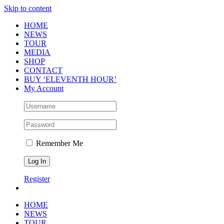
Skip to content
HOME
NEWS
TOUR
MEDIA
SHOP
CONTACT
BUY ‘ELEVENTH HOUR’
My Account
Remember Me
Register
HOME
NEWS
TOUR