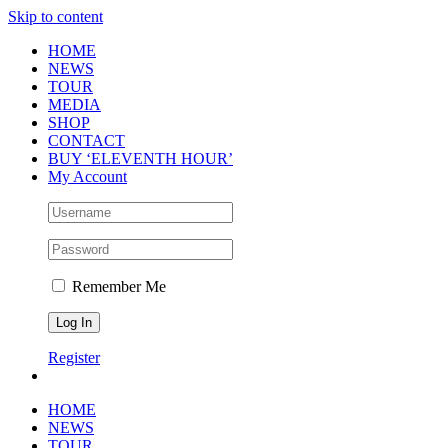
Skip to content
HOME
NEWS
TOUR
MEDIA
SHOP
CONTACT
BUY ‘ELEVENTH HOUR’
My Account
Remember Me
Register
HOME
NEWS
TOUR