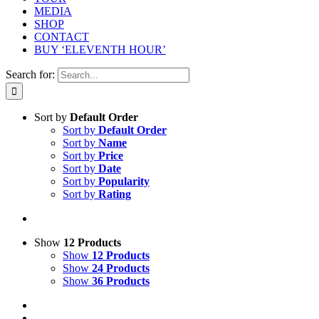
MEDIA
SHOP
CONTACT
BUY ‘ELEVENTH HOUR’
Search for:
Sort by
Default Order
Sort by
Default Order
Sort by
Name
Sort by
Price
Sort by
Date
Sort by
Popularity
Sort by
Rating
Show
12 Products
Show
12 Products
Show
24 Products
Show
36 Products