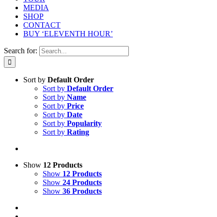
MEDIA
SHOP
CONTACT
BUY ‘ELEVENTH HOUR’
Search for:
Sort by
Default Order
Sort by
Default Order
Sort by
Name
Sort by
Price
Sort by
Date
Sort by
Popularity
Sort by
Rating
Show
12 Products
Show
12 Products
Show
24 Products
Show
36 Products