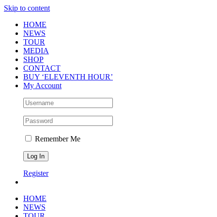
Skip to content
HOME
NEWS
TOUR
MEDIA
SHOP
CONTACT
BUY ‘ELEVENTH HOUR’
My Account
Remember Me
Register
HOME
NEWS
TOUR