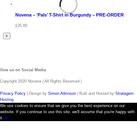
Select
options
Details
Novena – ‘Pals’ T-Shirt in Burgundy – PRE-ORDER
Quick
View
£
25.00
Close
×
product
quick
view
llow us on Social Media
Copyright 2020 Novena | All Rights Reserved |
Privacy Policy
| Design by
Simon Atkinson
| Built and Hosted by
Stratagem
Hosting
We use cookies to ensure that we give you the best experience on our
website. If you continue to use this site, we'll assume that you're happy with
it.
Ok