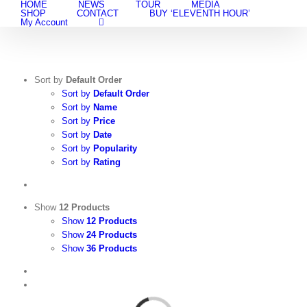
HOME
NEWS
TOUR
MEDIA
Skip
SHOP
CONTACT
BUY ‘ELEVENTH HOUR’
to
My Account
content
Sort by
Default Order
Sort by
Default Order
Sort by
Name
Sort by
Price
Sort by
Date
Sort by
Popularity
Sort by
Rating
Show
12 Products
Show
12 Products
Show
24 Products
Show
36 Products
View
Cart
/