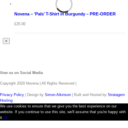
Select
options
Details
Novena – ‘Pals’ T-Shirt in Burgundy – PRE-ORDER
Quick
View
£
25.00
Close
×
product
quick
view
llow us on Social Media
Copyright 2020 Novena | All Rights Reserved |
Privacy Policy
| Design by
Simon Atkinson
| Built and Hosted by
Stratagem
Hosting
We use cookies to ensure that we give you the best experience on our
website. If you continue to use this site, we'll assume that you're happy with
it.
Ok