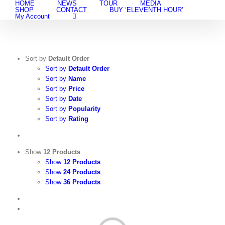
HOME
NEWS
TOUR
MEDIA
Skip
SHOP
CONTACT
BUY ‘ELEVENTH HOUR’
to
My Account
content
Sort by
Default Order
Sort by
Default Order
Sort by
Name
Sort by
Price
Sort by
Date
Sort by
Popularity
Sort by
Rating
Show
12 Products
Show
12 Products
Show
24 Products
Show
36 Products
View
Cart
/