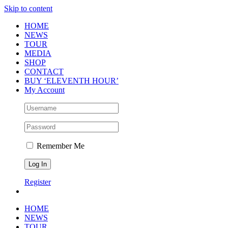
Skip to content
HOME
NEWS
TOUR
MEDIA
SHOP
CONTACT
BUY ‘ELEVENTH HOUR’
My Account
Remember Me
Register
HOME
NEWS
TOUR