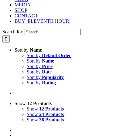
MEDIA
SHOP
CONTACT
BUY ‘ELEVENTH HOUR’
Search for:
Sort by
Name
Sort by
Default Order
Sort by
Name
Sort by
Price
Sort by
Date
Sort by
Popularity
Sort by
Rating
Show
12 Products
Show
12 Products
Show
24 Products
Show
36 Products