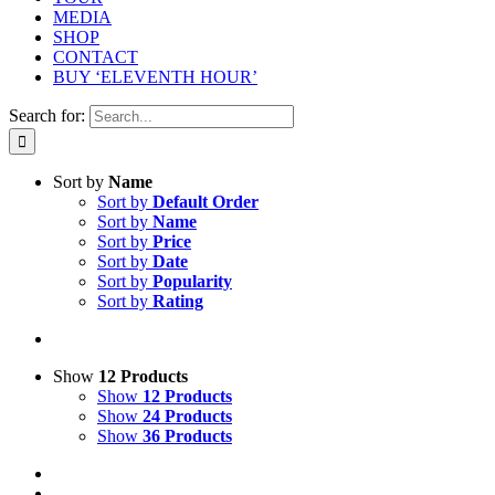
MEDIA
SHOP
CONTACT
BUY ‘ELEVENTH HOUR’
Search for:
Sort by
Name
Sort by
Default Order
Sort by
Name
Sort by
Price
Sort by
Date
Sort by
Popularity
Sort by
Rating
Show
12 Products
Show
12 Products
Show
24 Products
Show
36 Products