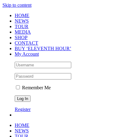
Skip to content
HOME
NEWS
TOUR
MEDIA
SHOP
CONTACT
BUY ‘ELEVENTH HOUR’
My Account
Remember Me
Register
HOME
NEWS
TOUR