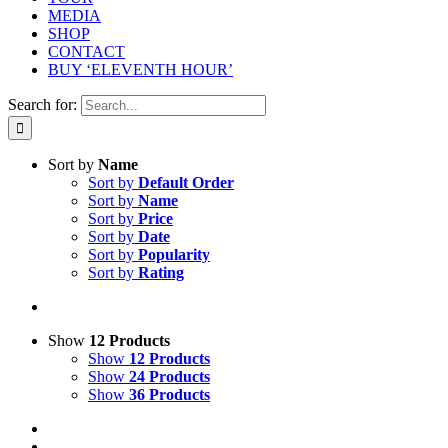
MEDIA
SHOP
CONTACT
BUY ‘ELEVENTH HOUR’
Search for:
Sort by
Name
Sort by
Default Order
Sort by
Name
Sort by
Price
Sort by
Date
Sort by
Popularity
Sort by
Rating
Show
12 Products
Show
12 Products
Show
24 Products
Show
36 Products