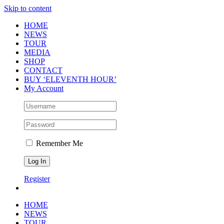
Skip to content
HOME
NEWS
TOUR
MEDIA
SHOP
CONTACT
BUY ‘ELEVENTH HOUR’
My Account
Remember Me
Register
HOME
NEWS
TOUR