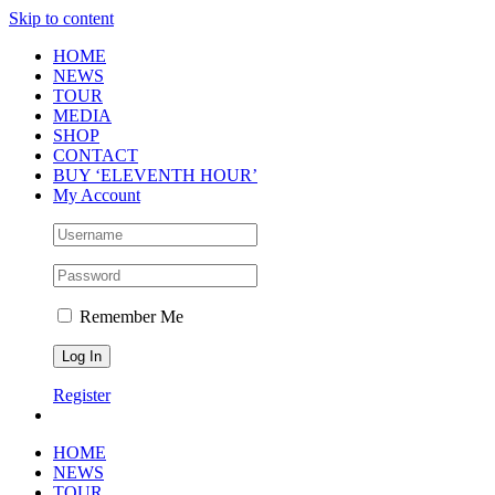
Skip to content
HOME
NEWS
TOUR
MEDIA
SHOP
CONTACT
BUY ‘ELEVENTH HOUR’
My Account
Remember Me
Register
HOME
NEWS
TOUR