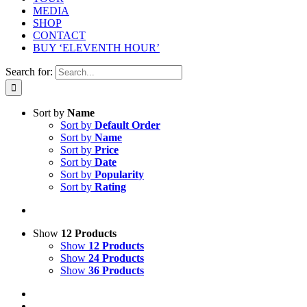
MEDIA
SHOP
CONTACT
BUY ‘ELEVENTH HOUR’
Search for:
Sort by
Name
Sort by
Default Order
Sort by
Name
Sort by
Price
Sort by
Date
Sort by
Popularity
Sort by
Rating
Show
12 Products
Show
12 Products
Show
24 Products
Show
36 Products