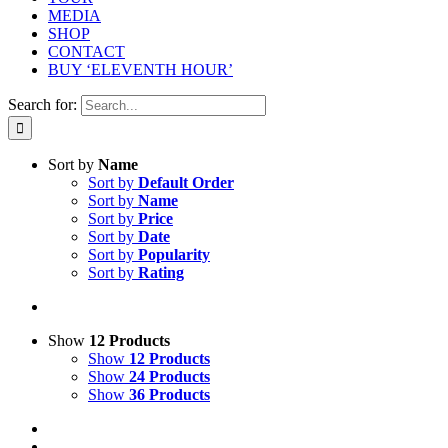
MEDIA
SHOP
CONTACT
BUY ‘ELEVENTH HOUR’
Search for:
Sort by
Name
Sort by
Default Order
Sort by
Name
Sort by
Price
Sort by
Date
Sort by
Popularity
Sort by
Rating
Show
12 Products
Show
12 Products
Show
24 Products
Show
36 Products