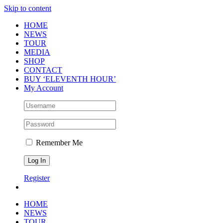
Skip to content
HOME
NEWS
TOUR
MEDIA
SHOP
CONTACT
BUY ‘ELEVENTH HOUR’
My Account
Remember Me
Register
HOME
NEWS
TOUR