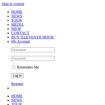
Skip to content
HOME
NEWS
TOUR
MEDIA
SHOP
CONTACT
BUY ‘ELEVENTH HOUR’
My Account
Remember Me
Register
HOME
NEWS
TOUR