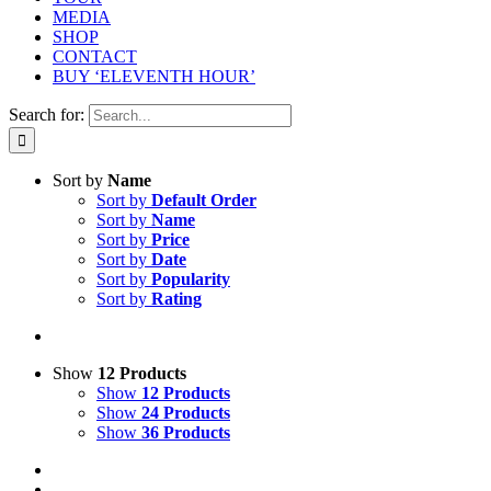
MEDIA
SHOP
CONTACT
BUY ‘ELEVENTH HOUR’
Search for:
Sort by
Name
Sort by
Default Order
Sort by
Name
Sort by
Price
Sort by
Date
Sort by
Popularity
Sort by
Rating
Show
12 Products
Show
12 Products
Show
24 Products
Show
36 Products