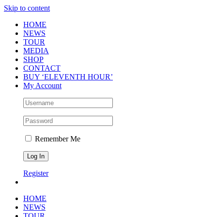
Skip to content
HOME
NEWS
TOUR
MEDIA
SHOP
CONTACT
BUY ‘ELEVENTH HOUR’
My Account
Remember Me
Register
HOME
NEWS
TOUR