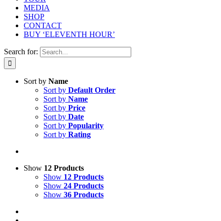
MEDIA
SHOP
CONTACT
BUY ‘ELEVENTH HOUR’
Search for:
Sort by
Name
Sort by
Default Order
Sort by
Name
Sort by
Price
Sort by
Date
Sort by
Popularity
Sort by
Rating
Show
12 Products
Show
12 Products
Show
24 Products
Show
36 Products