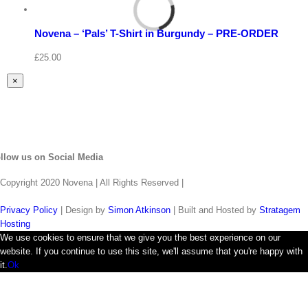
Select
options
Details
Novena – ‘Pals’ T-Shirt in Burgundy – PRE-ORDER
Quick
View
£
25.00
Close
×
product
quick
view
llow us on Social Media
Copyright 2020 Novena | All Rights Reserved |
Privacy Policy
| Design by
Simon Atkinson
| Built and Hosted by
Stratagem
Hosting
We use cookies to ensure that we give you the best experience on our
website. If you continue to use this site, we'll assume that you're happy with
it.
Ok