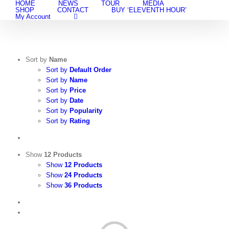
HOME
NEWS
TOUR
MEDIA
Skip
SHOP
CONTACT
BUY ‘ELEVENTH HOUR’
to
My Account
content
Sort by
Name
Sort by
Default Order
Sort by
Name
Sort by
Price
Sort by
Date
Sort by
Popularity
Sort by
Rating
Show
12 Products
Show
12 Products
Show
24 Products
Show
36 Products
View
Cart
/