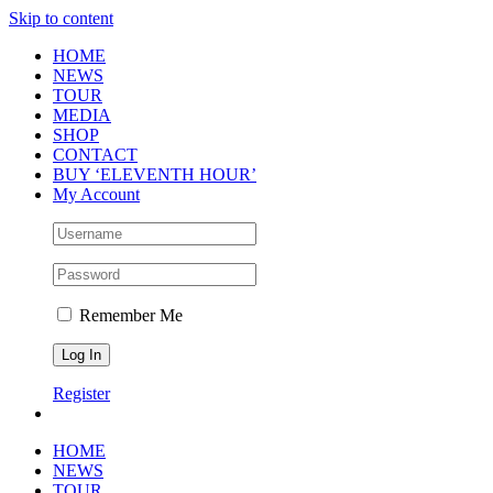
Skip to content
HOME
NEWS
TOUR
MEDIA
SHOP
CONTACT
BUY ‘ELEVENTH HOUR’
My Account
Remember Me
Register
HOME
NEWS
TOUR