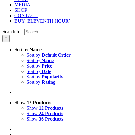
MEDIA
SHOP
CONTACT
BUY ‘ELEVENTH HOUR’
Search for:
Sort by
Name
Sort by
Default Order
Sort by
Name
Sort by
Price
Sort by
Date
Sort by
Popularity
Sort by
Rating
Show
12 Products
Show
12 Products
Show
24 Products
Show
36 Products