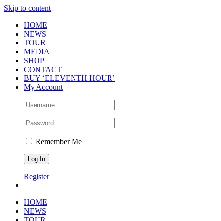
Skip to content
HOME
NEWS
TOUR
MEDIA
SHOP
CONTACT
BUY ‘ELEVENTH HOUR’
My Account
Remember Me
Register
HOME
NEWS
TOUR