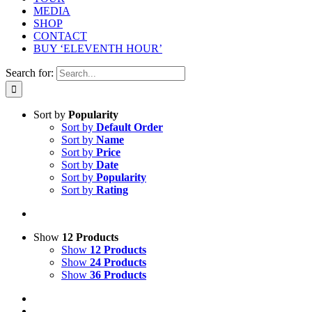
MEDIA
SHOP
CONTACT
BUY ‘ELEVENTH HOUR’
Search for:
Sort by
Popularity
Sort by
Default Order
Sort by
Name
Sort by
Price
Sort by
Date
Sort by
Popularity
Sort by
Rating
Show
12 Products
Show
12 Products
Show
24 Products
Show
36 Products