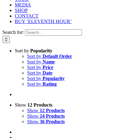
MEDIA
SHOP
CONTACT
BUY ‘ELEVENTH HOUR’
Search for:
Sort by
Popularity
Sort by
Default Order
Sort by
Name
Sort by
Price
Sort by
Date
Sort by
Popularity
Sort by
Rating
Show
12 Products
Show
12 Products
Show
24 Products
Show
36 Products