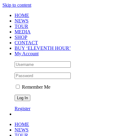
Skip to content
HOME
NEWS
TOUR
MEDIA
SHOP
CONTACT
BUY ‘ELEVENTH HOUR’
My Account
Remember Me
Register
HOME
NEWS
TOUR