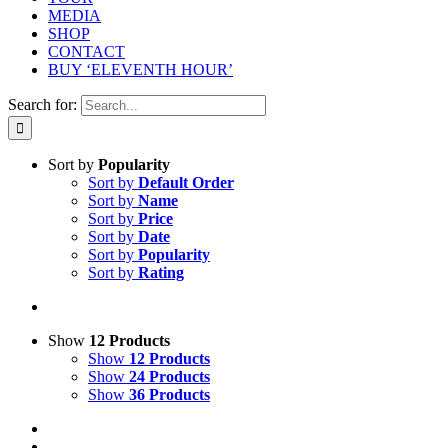
MEDIA
SHOP
CONTACT
BUY ‘ELEVENTH HOUR’
Search for:
Sort by
Popularity
Sort by
Default Order
Sort by
Name
Sort by
Price
Sort by
Date
Sort by
Popularity
Sort by
Rating
Show
12 Products
Show
12 Products
Show
24 Products
Show
36 Products