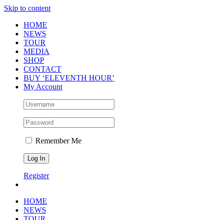
Skip to content
HOME
NEWS
TOUR
MEDIA
SHOP
CONTACT
BUY ‘ELEVENTH HOUR’
My Account
Remember Me
Register
HOME
NEWS
TOUR