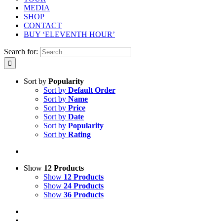
MEDIA
SHOP
CONTACT
BUY ‘ELEVENTH HOUR’
Search for:
Sort by
Popularity
Sort by
Default Order
Sort by
Name
Sort by
Price
Sort by
Date
Sort by
Popularity
Sort by
Rating
Show
12 Products
Show
12 Products
Show
24 Products
Show
36 Products