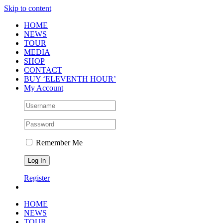
Skip to content
HOME
NEWS
TOUR
MEDIA
SHOP
CONTACT
BUY ‘ELEVENTH HOUR’
My Account
Remember Me
Register
HOME
NEWS
TOUR