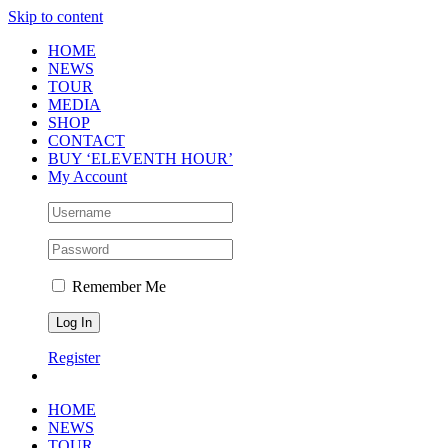
Skip to content
HOME
NEWS
TOUR
MEDIA
SHOP
CONTACT
BUY ‘ELEVENTH HOUR’
My Account
Remember Me
Register
HOME
NEWS
TOUR