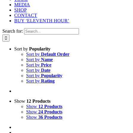
MEDIA
SHOP
CONTACT
BUY ‘ELEVENTH HOUR’
Search for:
Sort by
Popularity
Sort by
Default Order
Sort by
Name
Sort by
Price
Sort by
Date
Sort by
Popularity
Sort by
Rating
Show
12 Products
Show
12 Products
Show
24 Products
Show
36 Products