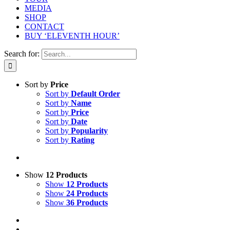
MEDIA
SHOP
CONTACT
BUY ‘ELEVENTH HOUR’
Search for:
Sort by
Price
Sort by
Default Order
Sort by
Name
Sort by
Price
Sort by
Date
Sort by
Popularity
Sort by
Rating
Show
12 Products
Show
12 Products
Show
24 Products
Show
36 Products