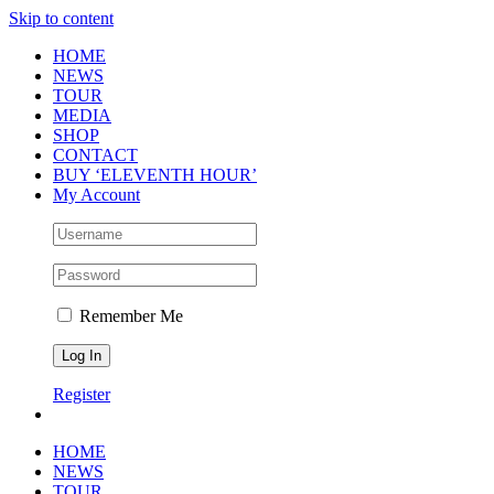
Skip to content
HOME
NEWS
TOUR
MEDIA
SHOP
CONTACT
BUY ‘ELEVENTH HOUR’
My Account
Remember Me
Register
HOME
NEWS
TOUR