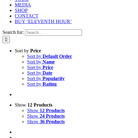
MEDIA
SHOP
CONTACT
BUY ‘ELEVENTH HOUR’
Search for:
Sort by
Price
Sort by
Default Order
Sort by
Name
Sort by
Price
Sort by
Date
Sort by
Popularity
Sort by
Rating
Show
12 Products
Show
12 Products
Show
24 Products
Show
36 Products