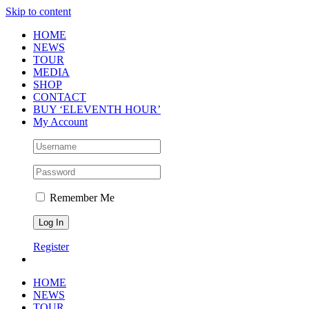
Skip to content
HOME
NEWS
TOUR
MEDIA
SHOP
CONTACT
BUY ‘ELEVENTH HOUR’
My Account
Remember Me
Register
HOME
NEWS
TOUR