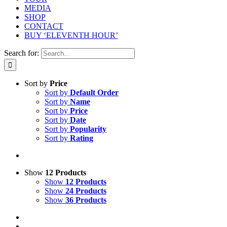
MEDIA
SHOP
CONTACT
BUY ‘ELEVENTH HOUR’
Search for:
Sort by
Price
Sort by
Default Order
Sort by
Name
Sort by
Price
Sort by
Date
Sort by
Popularity
Sort by
Rating
Show
12 Products
Show
12 Products
Show
24 Products
Show
36 Products