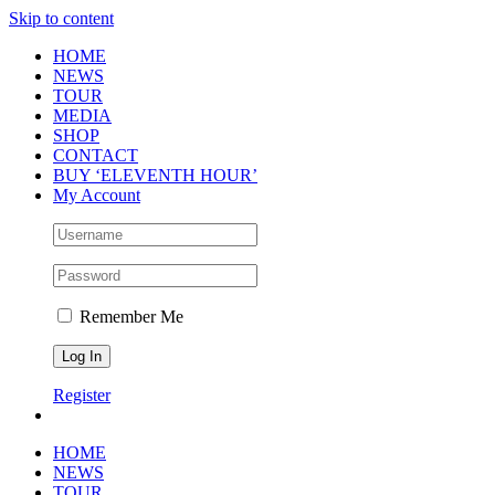
Skip to content
HOME
NEWS
TOUR
MEDIA
SHOP
CONTACT
BUY ‘ELEVENTH HOUR’
My Account
Remember Me
Register
HOME
NEWS
TOUR