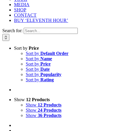
MEDIA
SHOP
CONTACT
BUY ‘ELEVENTH HOUR’
Search for:
Sort by
Price
Sort by
Default Order
Sort by
Name
Sort by
Price
Sort by
Date
Sort by
Popularity
Sort by
Rating
Show
12 Products
Show
12 Products
Show
24 Products
Show
36 Products