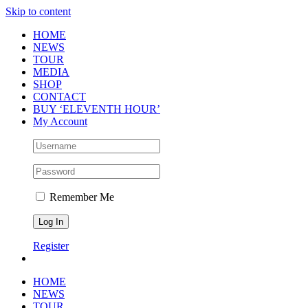
Skip to content
HOME
NEWS
TOUR
MEDIA
SHOP
CONTACT
BUY ‘ELEVENTH HOUR’
My Account
Remember Me
Register
HOME
NEWS
TOUR