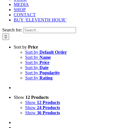
MEDIA
SHOP
CONTACT
BUY ‘ELEVENTH HOUR’
Search for:
Sort by
Price
Sort by
Default Order
Sort by
Name
Sort by
Price
Sort by
Date
Sort by
Popularity
Sort by
Rating
Show
12 Products
Show
12 Products
Show
24 Products
Show
36 Products