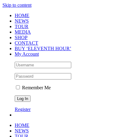
Skip to content
HOME
NEWS
TOUR
MEDIA
SHOP
CONTACT
BUY ‘ELEVENTH HOUR’
My Account
Remember Me
Register
HOME
NEWS
TOUR