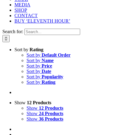
MEDIA
SHOP
CONTACT
BUY ‘ELEVENTH HOUR’
Search for:
Sort by
Rating
Sort by
Default Order
Sort by
Name
Sort by
Price
Sort by
Date
Sort by
Popularity
Sort by
Rating
Show
12 Products
Show
12 Products
Show
24 Products
Show
36 Products