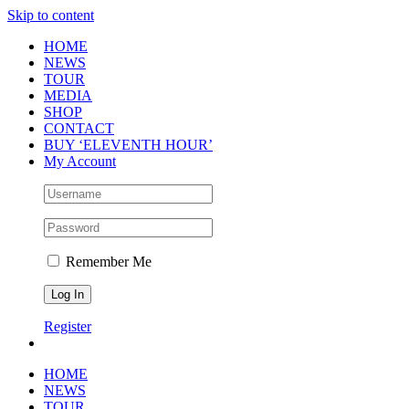
Skip to content
HOME
NEWS
TOUR
MEDIA
SHOP
CONTACT
BUY ‘ELEVENTH HOUR’
My Account
Remember Me
Register
HOME
NEWS
TOUR