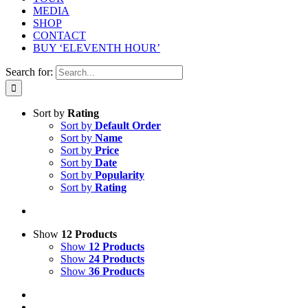
MEDIA
SHOP
CONTACT
BUY ‘ELEVENTH HOUR’
Search for:
Sort by
Rating
Sort by
Default Order
Sort by
Name
Sort by
Price
Sort by
Date
Sort by
Popularity
Sort by
Rating
Show
12 Products
Show
12 Products
Show
24 Products
Show
36 Products