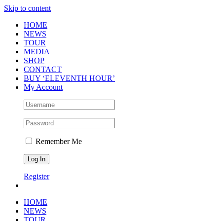
Skip to content
HOME
NEWS
TOUR
MEDIA
SHOP
CONTACT
BUY ‘ELEVENTH HOUR’
My Account
Remember Me
Register
HOME
NEWS
TOUR