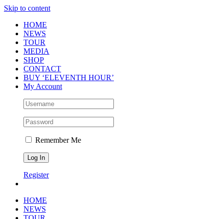
Skip to content
HOME
NEWS
TOUR
MEDIA
SHOP
CONTACT
BUY ‘ELEVENTH HOUR’
My Account
Remember Me
Register
HOME
NEWS
TOUR