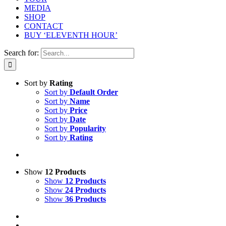
MEDIA
SHOP
CONTACT
BUY ‘ELEVENTH HOUR’
Search for:
Sort by
Rating
Sort by
Default Order
Sort by
Name
Sort by
Price
Sort by
Date
Sort by
Popularity
Sort by
Rating
Show
12 Products
Show
12 Products
Show
24 Products
Show
36 Products