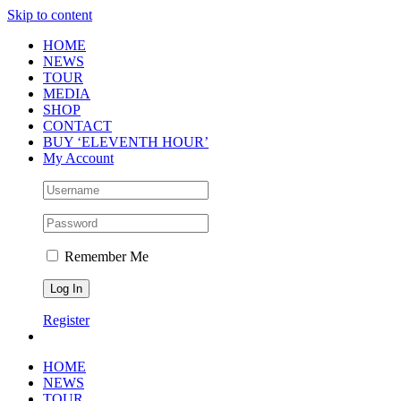
Skip to content
HOME
NEWS
TOUR
MEDIA
SHOP
CONTACT
BUY ‘ELEVENTH HOUR’
My Account
Remember Me
Register
HOME
NEWS
TOUR