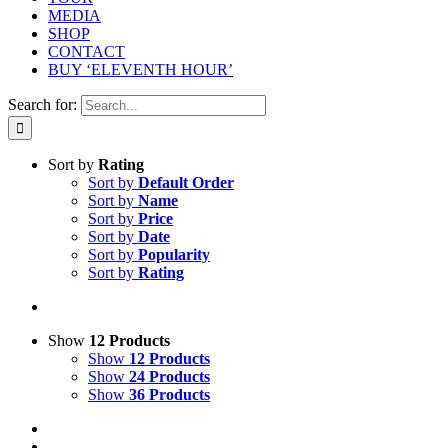
MEDIA
SHOP
CONTACT
BUY ‘ELEVENTH HOUR’
Search for:
Sort by
Rating
Sort by
Default Order
Sort by
Name
Sort by
Price
Sort by
Date
Sort by
Popularity
Sort by
Rating
Show
12 Products
Show
12 Products
Show
24 Products
Show
36 Products