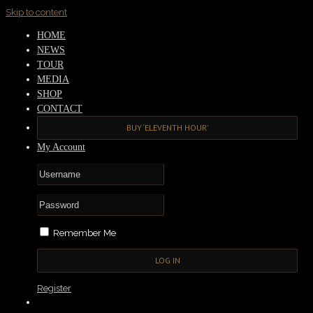
Skip to content
HOME
NEWS
TOUR
MEDIA
SHOP
CONTACT
BUY ‘ELEVENTH HOUR’
My Account
Remember Me
Register