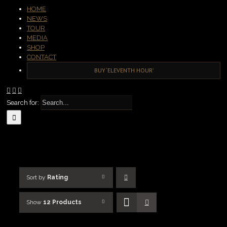
HOME
NEWS
TOUR
MEDIA
SHOP
CONTACT
BUY ‘ELEVENTH HOUR’
Search for:
Sort by
Rating
Show
12 Products