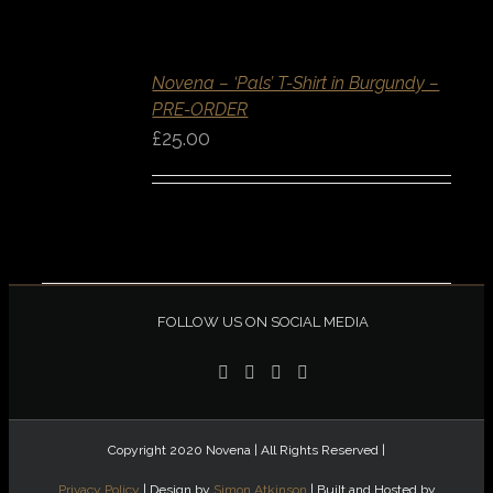
SELECT
OPTIONS
/
Novena – ‘Pals’ T-Shirt in Burgundy –
DETAILS
PRE-ORDER
QUICK
VIEW
£
25.00
FOLLOW US ON SOCIAL MEDIA
Copyright 2020 Novena | All Rights Reserved |
Privacy Policy
| Design by
Simon Atkinson
| Built and Hosted by