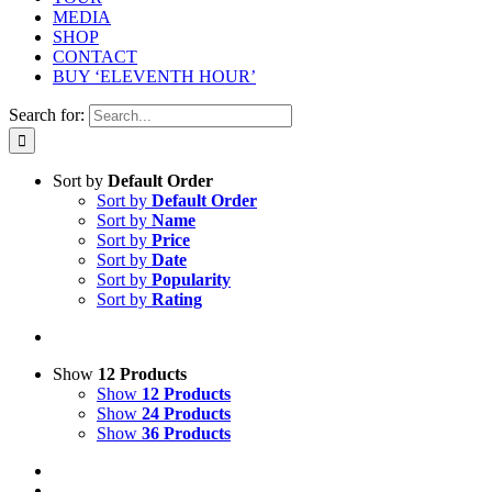
MEDIA
SHOP
CONTACT
BUY ‘ELEVENTH HOUR’
Search for:
Sort by
Default Order
Sort by
Default Order
Sort by
Name
Sort by
Price
Sort by
Date
Sort by
Popularity
Sort by
Rating
Show
12 Products
Show
12 Products
Show
24 Products
Show
36 Products