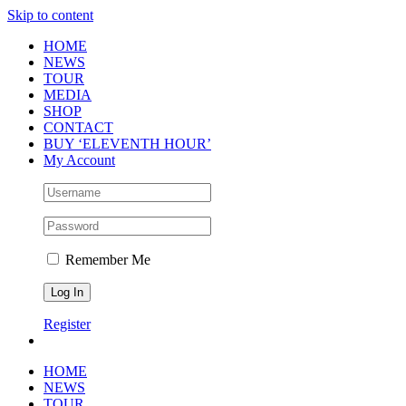
Skip to content
HOME
NEWS
TOUR
MEDIA
SHOP
CONTACT
BUY ‘ELEVENTH HOUR’
My Account
Remember Me
Register
HOME
NEWS
TOUR