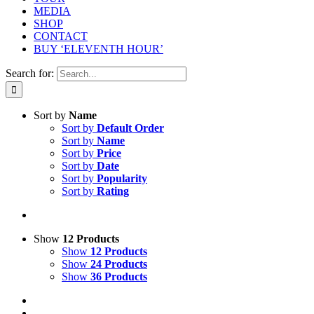
MEDIA
SHOP
CONTACT
BUY ‘ELEVENTH HOUR’
Search for:
Sort by
Name
Sort by
Default Order
Sort by
Name
Sort by
Price
Sort by
Date
Sort by
Popularity
Sort by
Rating
Show
12 Products
Show
12 Products
Show
24 Products
Show
36 Products