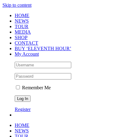
Skip to content
HOME
NEWS
TOUR
MEDIA
SHOP
CONTACT
BUY ‘ELEVENTH HOUR’
My Account
Remember Me
Register
HOME
NEWS
TOUR