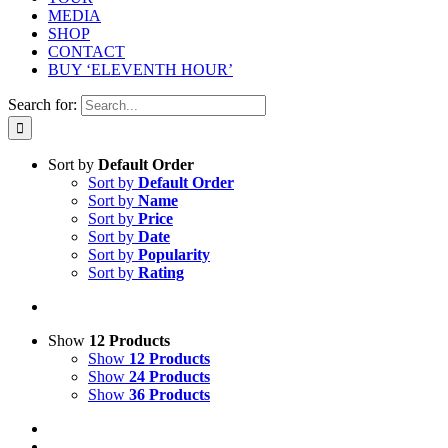
MEDIA
SHOP
CONTACT
BUY ‘ELEVENTH HOUR’
Search for:
Sort by
Default Order
Sort by
Default Order
Sort by
Name
Sort by
Price
Sort by
Date
Sort by
Popularity
Sort by
Rating
Show
12 Products
Show
12 Products
Show
24 Products
Show
36 Products