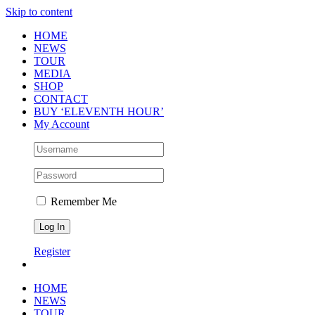
Skip to content
HOME
NEWS
TOUR
MEDIA
SHOP
CONTACT
BUY ‘ELEVENTH HOUR’
My Account
Remember Me
Register
HOME
NEWS
TOUR