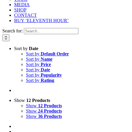
MEDIA
SHOP
CONTACT
BUY ‘ELEVENTH HOUR’
Search for:
Sort by
Date
Sort by
Default Order
Sort by
Name
Sort by
Price
Sort by
Date
Sort by
Popularity
Sort by
Rating
Show
12 Products
Show
12 Products
Show
24 Products
Show
36 Products