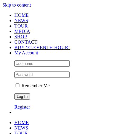
Skip to content
HOME
NEWS
TOUR
MEDIA
SHOP
CONTACT
BUY ‘ELEVENTH HOUR’
My Account
Remember Me
Register
HOME
NEWS
TOUR