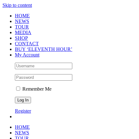
Skip to content
HOME
NEWS
TOUR
MEDIA
SHOP
CONTACT
BUY ‘ELEVENTH HOUR’
My Account
Remember Me
Register
HOME
NEWS
TOUR