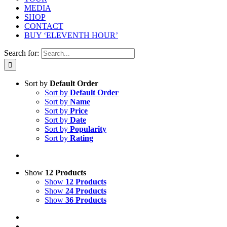
MEDIA
SHOP
CONTACT
BUY ‘ELEVENTH HOUR’
Search for:
Sort by
Default Order
Sort by
Default Order
Sort by
Name
Sort by
Price
Sort by
Date
Sort by
Popularity
Sort by
Rating
Show
12 Products
Show
12 Products
Show
24 Products
Show
36 Products