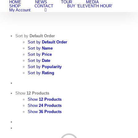
HOME
NEWS
TOUR
MEDIA
Skip
SHOP
CONTACT
BUY ‘ELEVENTH HOUR’
to
My Account
content
Sort by
Default Order
Sort by
Default Order
Sort by
Name
Sort by
Price
Sort by
Date
Sort by
Popularity
Sort by
Rating
Show
12 Products
Show
12 Products
Show
24 Products
Show
36 Products
View
Cart
/