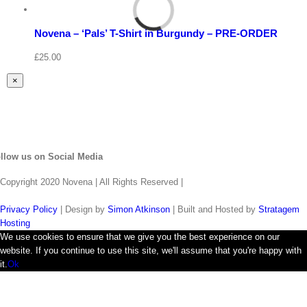
Select
options
Details
Novena – ‘Pals’ T-Shirt in Burgundy – PRE-ORDER
Quick
View
£
25.00
Close
×
product
quick
view
llow us on Social Media
Copyright 2020 Novena | All Rights Reserved |
Privacy Policy
| Design by
Simon Atkinson
| Built and Hosted by
Stratagem
Hosting
We use cookies to ensure that we give you the best experience on our
website. If you continue to use this site, we'll assume that you're happy with
it.
Ok