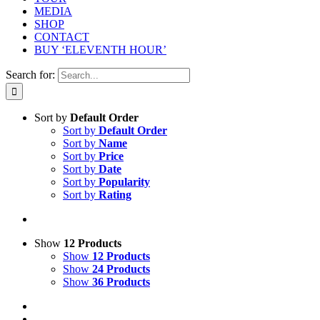
MEDIA
SHOP
CONTACT
BUY ‘ELEVENTH HOUR’
Search for:
Sort by
Default Order
Sort by
Default Order
Sort by
Name
Sort by
Price
Sort by
Date
Sort by
Popularity
Sort by
Rating
Show
12 Products
Show
12 Products
Show
24 Products
Show
36 Products