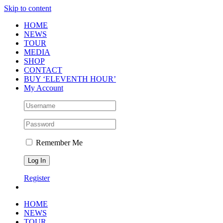
Skip to content
HOME
NEWS
TOUR
MEDIA
SHOP
CONTACT
BUY ‘ELEVENTH HOUR’
My Account
Remember Me
Register
HOME
NEWS
TOUR