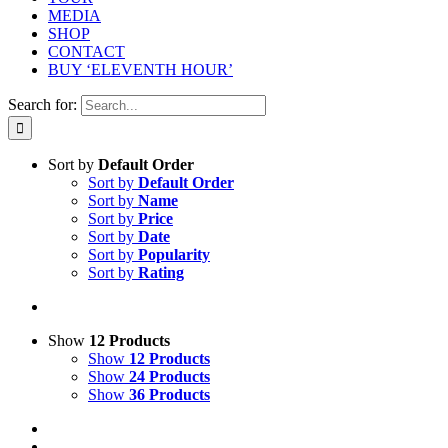
MEDIA
SHOP
CONTACT
BUY ‘ELEVENTH HOUR’
Search for:
Sort by
Default Order
Sort by
Default Order
Sort by
Name
Sort by
Price
Sort by
Date
Sort by
Popularity
Sort by
Rating
Show
12 Products
Show
12 Products
Show
24 Products
Show
36 Products