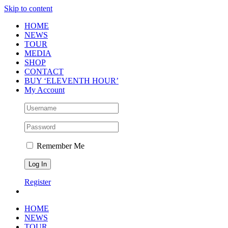
Skip to content
HOME
NEWS
TOUR
MEDIA
SHOP
CONTACT
BUY ‘ELEVENTH HOUR’
My Account
Remember Me
Register
HOME
NEWS
TOUR