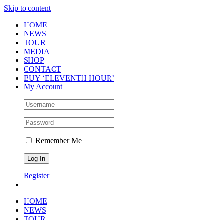
Skip to content
HOME
NEWS
TOUR
MEDIA
SHOP
CONTACT
BUY ‘ELEVENTH HOUR’
My Account
Remember Me
Register
HOME
NEWS
TOUR