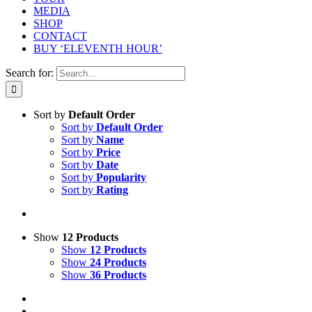
MEDIA
SHOP
CONTACT
BUY ‘ELEVENTH HOUR’
Search for:
Sort by
Default Order
Sort by
Default Order
Sort by
Name
Sort by
Price
Sort by
Date
Sort by
Popularity
Sort by
Rating
Show
12 Products
Show
12 Products
Show
24 Products
Show
36 Products