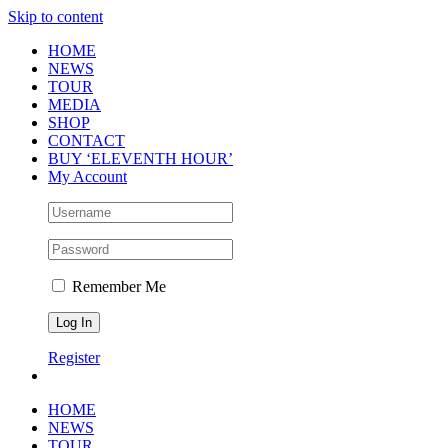
Skip to content
HOME
NEWS
TOUR
MEDIA
SHOP
CONTACT
BUY ‘ELEVENTH HOUR’
My Account
Remember Me
Register
HOME
NEWS
TOUR