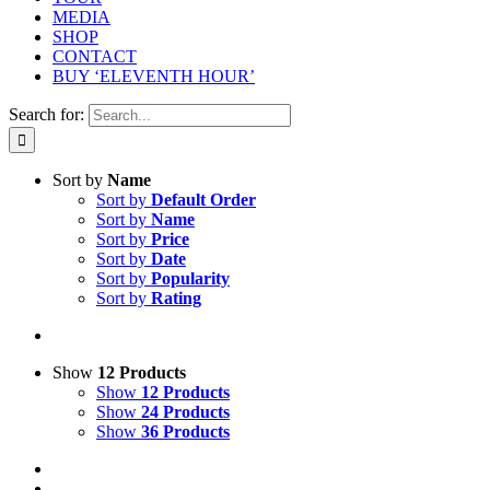
MEDIA
SHOP
CONTACT
BUY ‘ELEVENTH HOUR’
Search for:
Sort by
Name
Sort by
Default Order
Sort by
Name
Sort by
Price
Sort by
Date
Sort by
Popularity
Sort by
Rating
Show
12 Products
Show
12 Products
Show
24 Products
Show
36 Products