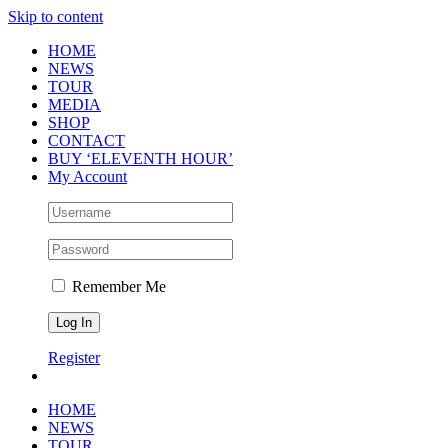
Skip to content
HOME
NEWS
TOUR
MEDIA
SHOP
CONTACT
BUY ‘ELEVENTH HOUR’
My Account
Remember Me
Register
HOME
NEWS
TOUR