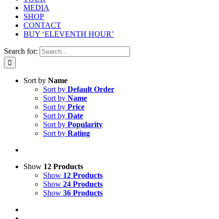
MEDIA
SHOP
CONTACT
BUY ‘ELEVENTH HOUR’
Search for:
Sort by
Name
Sort by
Default Order
Sort by
Name
Sort by
Price
Sort by
Date
Sort by
Popularity
Sort by
Rating
Show
12 Products
Show
12 Products
Show
24 Products
Show
36 Products