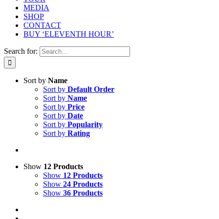
MEDIA
SHOP
CONTACT
BUY ‘ELEVENTH HOUR’
Search for:
Sort by
Name
Sort by
Default Order
Sort by
Name
Sort by
Price
Sort by
Date
Sort by
Popularity
Sort by
Rating
Show
12 Products
Show
12 Products
Show
24 Products
Show
36 Products