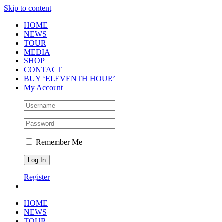
Skip to content
HOME
NEWS
TOUR
MEDIA
SHOP
CONTACT
BUY ‘ELEVENTH HOUR’
My Account
Remember Me
Register
HOME
NEWS
TOUR