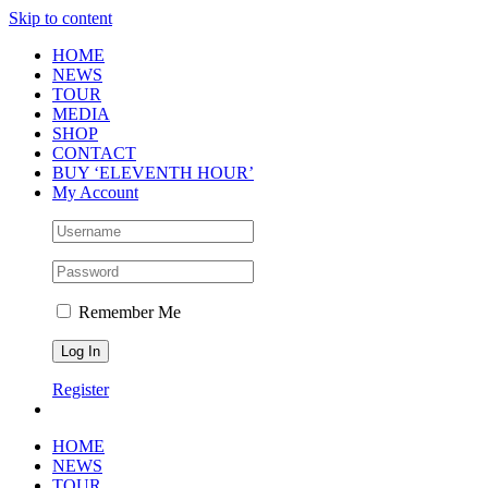
Skip to content
HOME
NEWS
TOUR
MEDIA
SHOP
CONTACT
BUY ‘ELEVENTH HOUR’
My Account
Remember Me
Register
HOME
NEWS
TOUR