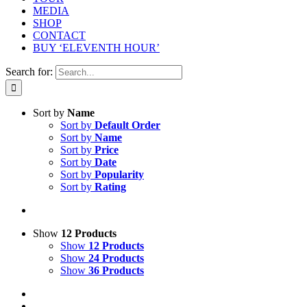
MEDIA
SHOP
CONTACT
BUY ‘ELEVENTH HOUR’
Search for:
Sort by
Name
Sort by
Default Order
Sort by
Name
Sort by
Price
Sort by
Date
Sort by
Popularity
Sort by
Rating
Show
12 Products
Show
12 Products
Show
24 Products
Show
36 Products