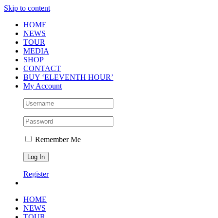
Skip to content
HOME
NEWS
TOUR
MEDIA
SHOP
CONTACT
BUY ‘ELEVENTH HOUR’
My Account
Remember Me
Register
HOME
NEWS
TOUR