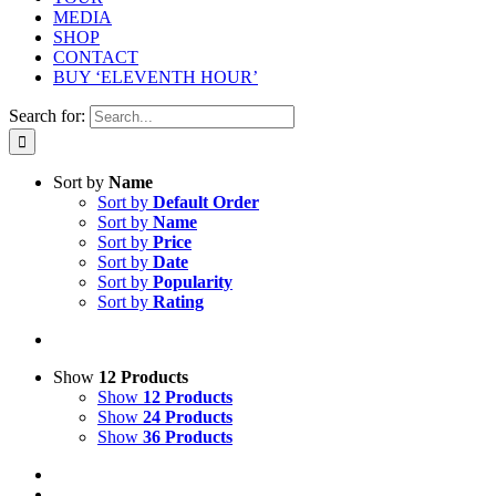
MEDIA
SHOP
CONTACT
BUY ‘ELEVENTH HOUR’
Search for:
Sort by
Name
Sort by
Default Order
Sort by
Name
Sort by
Price
Sort by
Date
Sort by
Popularity
Sort by
Rating
Show
12 Products
Show
12 Products
Show
24 Products
Show
36 Products