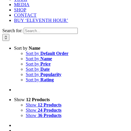
MEDIA
SHOP
CONTACT
BUY ‘ELEVENTH HOUR’
Search for:
Sort by
Name
Sort by
Default Order
Sort by
Name
Sort by
Price
Sort by
Date
Sort by
Popularity
Sort by
Rating
Show
12 Products
Show
12 Products
Show
24 Products
Show
36 Products