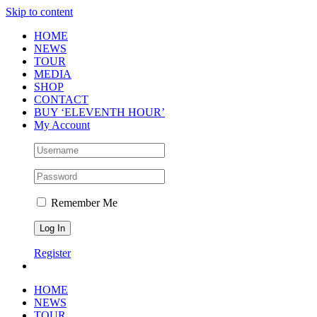
Skip to content
HOME
NEWS
TOUR
MEDIA
SHOP
CONTACT
BUY ‘ELEVENTH HOUR’
My Account
Remember Me
Register
HOME
NEWS
TOUR