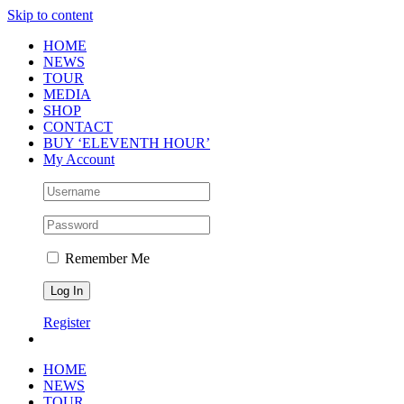
Skip to content
HOME
NEWS
TOUR
MEDIA
SHOP
CONTACT
BUY ‘ELEVENTH HOUR’
My Account
Remember Me
Register
HOME
NEWS
TOUR