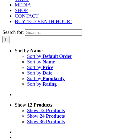
MEDIA
SHOP
CONTACT
BUY ‘ELEVENTH HOUR’
Search for:
Sort by
Name
Sort by
Default Order
Sort by
Name
Sort by
Price
Sort by
Date
Sort by
Popularity
Sort by
Rating
Show
12 Products
Show
12 Products
Show
24 Products
Show
36 Products