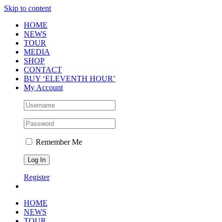
Skip to content
HOME
NEWS
TOUR
MEDIA
SHOP
CONTACT
BUY ‘ELEVENTH HOUR’
My Account
Remember Me
Register
HOME
NEWS
TOUR