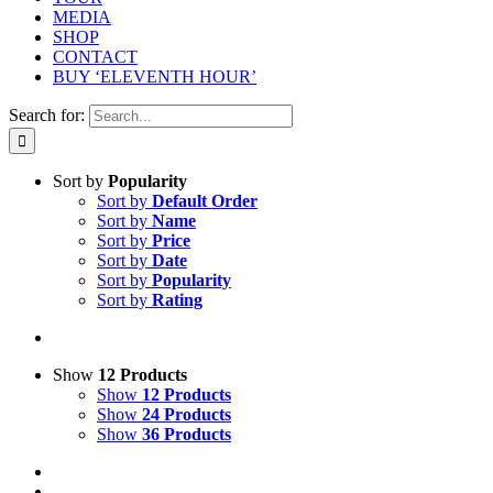
MEDIA
SHOP
CONTACT
BUY ‘ELEVENTH HOUR’
Search for:
Sort by
Popularity
Sort by
Default Order
Sort by
Name
Sort by
Price
Sort by
Date
Sort by
Popularity
Sort by
Rating
Show
12 Products
Show
12 Products
Show
24 Products
Show
36 Products