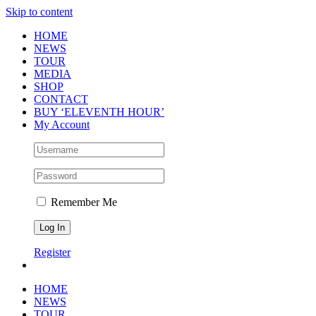
Skip to content
HOME
NEWS
TOUR
MEDIA
SHOP
CONTACT
BUY ‘ELEVENTH HOUR’
My Account
Remember Me
Register
HOME
NEWS
TOUR