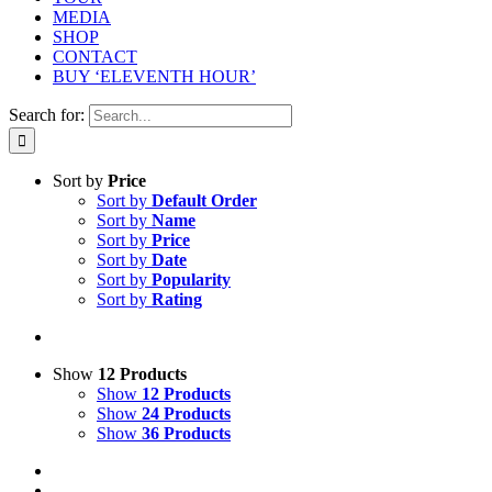
MEDIA
SHOP
CONTACT
BUY ‘ELEVENTH HOUR’
Search for:
Sort by
Price
Sort by
Default Order
Sort by
Name
Sort by
Price
Sort by
Date
Sort by
Popularity
Sort by
Rating
Show
12 Products
Show
12 Products
Show
24 Products
Show
36 Products